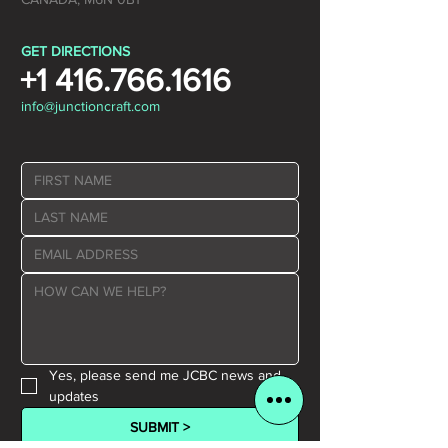
GET DIRECTIONS
+1 416.766.1616
info@junctioncraft.com
Yes, please send me JCBC news and 
updates
SUBMIT >