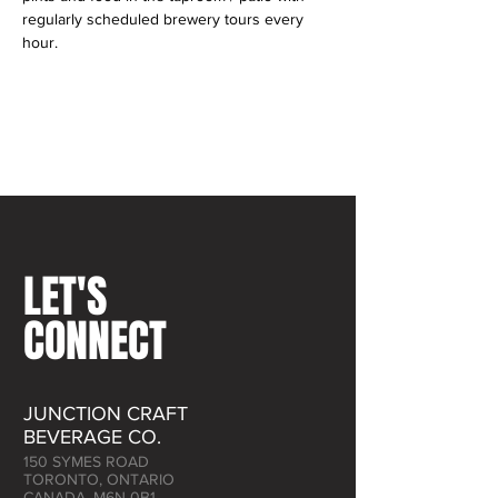
regularly scheduled brewery tours every 
hour.
LET'S
CONNECT
JUNCTION CRAFT
BEVERAGE CO.
150 SYMES ROAD
TORONTO, ONTARIO
CANADA, M6N 0B1