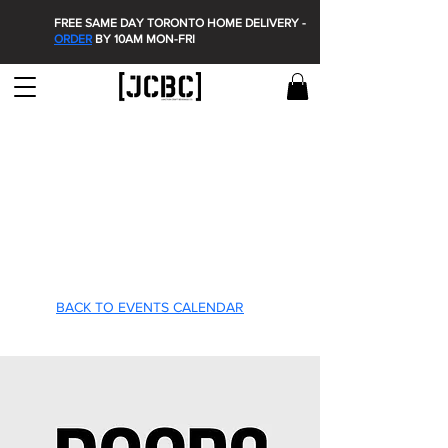
FREE SAME DAY TORONTO HOME DELIVERY -
ORDER
BY 10AM MON-FRI
T'S O
T'S O
BACK TO EVENTS CALENDAR