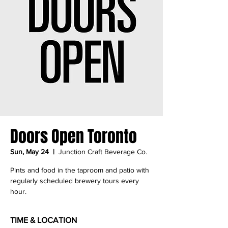
Doors Open Toronto
Sun, May 24
  |  
Junction Craft Beverage Co.
Pints and food in the taproom and patio with
regularly scheduled brewery tours every
hour.
TIME & LOCATION