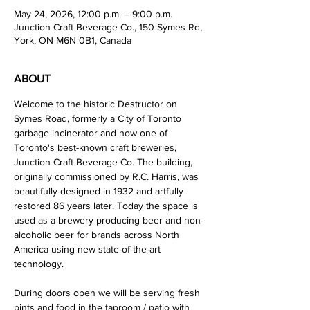
May 24, 2026, 12:00 p.m. – 9:00 p.m.
Junction Craft Beverage Co., 150 Symes Rd,
York, ON M6N 0B1, Canada
ABOUT
Welcome to the historic Destructor on 
Symes Road, formerly a City of Toronto 
garbage incinerator and now one of 
Toronto's best-known craft breweries, 
Junction Craft Beverage Co. The building, 
originally commissioned by R.C. Harris, was 
beautifully designed in 1932 and artfully 
restored 86 years later. Today the space is 
used as a brewery producing beer and non-
alcoholic beer for brands across North 
America using new state-of-the-art 
technology. 
During doors open we will be serving fresh 
pints and food in the taproom / patio with 