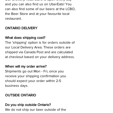
and you can also find us on UberEats! You
can also find some of our beers at the LCBO,
the Beer Store and at your favourite local
restaurant.
ONTARIO DELIVERY
What does shipping cost?
The 'shipping' option is for orders outside of
our Local Delivery Area. These orders are
shipped via Canada Post and are calculated
at checkout based on your delivery address.
When will my order arrive?
Shipments go out Mon - Fri, once you
receive your shipping confirmation you
should expect your order within 2-5
business days.
OUTSIDE ONTARIO
Do you ship outside Ontario?
We do not ship our beer outside of the