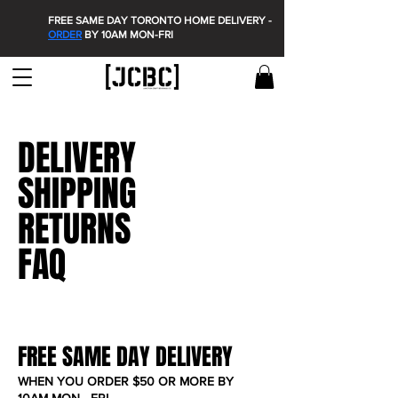
FREE SAME DAY TORONTO HOME DELIVERY -
ORDER
BY 10AM MON-FRI
DELIVERY
SHIPPING
RETURNS
FAQ
FREE SAME DAY DELIVERY
WHEN YOU ORDER $50 OR MORE BY