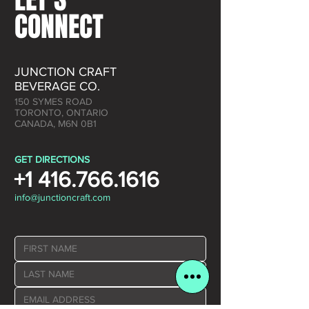
CONNECT
JUNCTION CRAFT
BEVERAGE CO.
150 SYMES ROAD
TORONTO, ONTARIO
CANADA, M6N 0B1
GET DIRECTIONS
+1 416.766.1616
info@junctioncraft.com