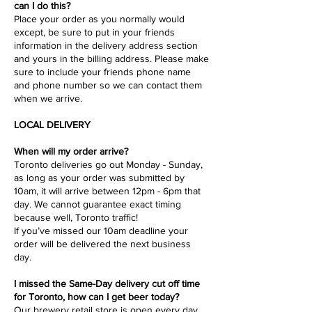
can I do this?
Place your order as you normally would
except, be sure to put in your friends
information in the delivery address section
and yours in the billing address. Please make
sure to include your friends phone name
and phone number so we can contact them
when we arrive.
LOCAL DELIVERY
When will my order arrive?
Toronto deliveries go out Monday - Sunday,
as long as your order was submitted by
10am, it will arrive between 12pm - 6pm that
day. We cannot guarantee exact timing
because well, Toronto traffic!
If you’ve missed our 10am deadline your
order will be delivered the next business
day.
I missed the Same-Day delivery cut off time
for Toronto, how can I get beer today?
Our brewery retail store is open every day