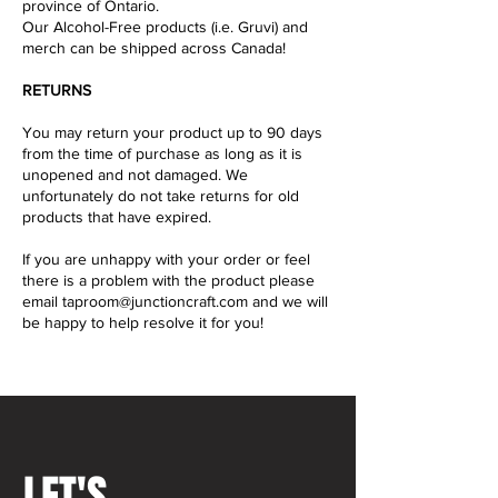
province of Ontario.
Our Alcohol-Free products (i.e. Gruvi) and
merch can be shipped across Canada!
RETURNS
You may return your product up to 90 days
from the time of purchase as long as it is
unopened and not damaged. We
unfortunately do not take returns for old
products that have expired.
If you are unhappy with your order or feel
there is a problem with the product please
email
taproom@junctioncraft.com
and we will
be happy to help resolve it for you!
LET'S