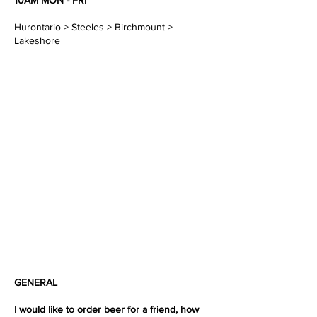
10AM MON - FRI
Hurontario > Steeles > Birchmount >
Lakeshore
GENERAL
I would like to order beer for a friend, how