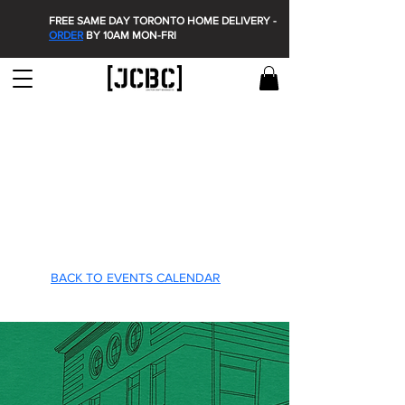
FREE SAME DAY TORONTO HOME DELIVERY -
ORDER
BY 10AM MON-FRI
T'S O
T'S O
BACK TO EVENTS CALENDAR