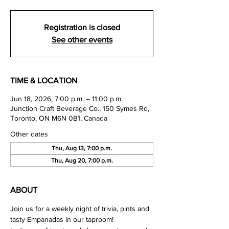
Registration is closed
See other events
TIME & LOCATION
Jun 18, 2026, 7:00 p.m. – 11:00 p.m.
Junction Craft Beverage Co., 150 Symes Rd,
Toronto, ON M6N 0B1, Canada
Other dates
Thu, Aug 13, 7:00 p.m.
Thu, Aug 20, 7:00 p.m.
ABOUT
Join us for a weekly night of trivia, pints and 
tasty Empanadas in our taproom!