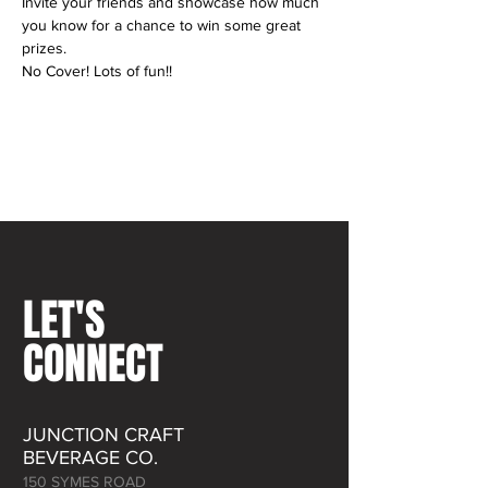
Invite your friends and showcase how much 
you know for a chance to win some great 
prizes.
No Cover! Lots of fun!! 
LET'S
CONNECT
JUNCTION CRAFT
BEVERAGE CO.
150 SYMES ROAD