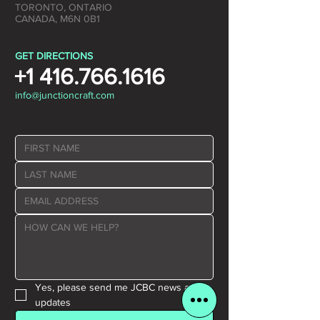
TORONTO, ONTARIO
CANADA, M6N 0B1
GET DIRECTIONS
+1 416.766.1616
info@junctioncraft.com
Yes, please send me JCBC news and 
updates