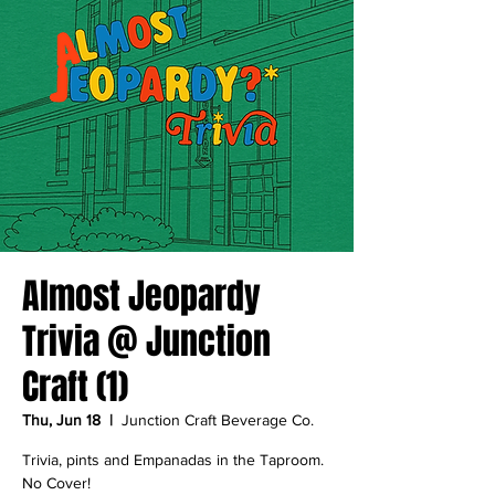
Almost Jeopardy
Trivia @ Junction
Craft (1)
Thu, Jun 18
  |  
Junction Craft Beverage Co.
Trivia, pints and Empanadas in the Taproom.
No Cover!