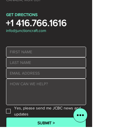
GET DIRECTIONS
+1 416.766.1616
info@junctioncraft.com
Yes, please send me JCBC news and 
updates
SUBMIT >