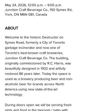
May 24, 2026, 12:00 p.m. – 9:00 p.m.
Junction Craft Beverage Co., 150 Symes Rd,
York, ON M6N 0B1, Canada
ABOUT
Welcome to the historic Destructor on 
Symes Road, formerly a City of Toronto 
garbage incinerator and now one of 
Toronto's best-known craft breweries, 
Junction Craft Beverage Co. The building, 
originally commissioned by R.C. Harris, was 
beautifully designed in 1932 and artfully 
restored 86 years later. Today the space is 
used as a brewery producing beer and non-
alcoholic beer for brands across North 
America using new state-of-the-art 
technology. 
During doors open we will be serving fresh 
pints and food in the taproom / patio with 