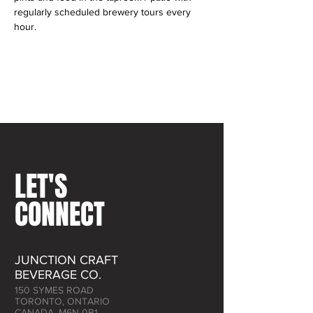
regularly scheduled brewery tours every 
hour.
LET'S
CONNECT
JUNCTION CRAFT
BEVERAGE CO.
150 SYMES ROAD
TORONTO, ONTARIO
CANADA, M6N 0B1