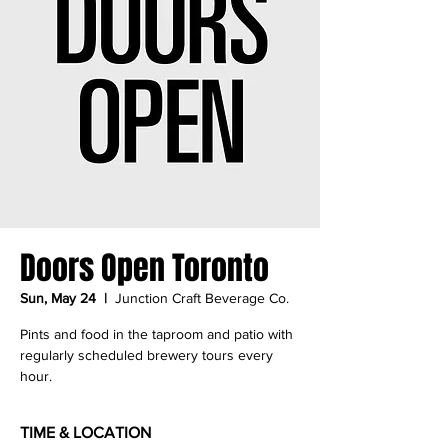
Doors Open Toronto
Sun, May 24
  |  
Junction Craft Beverage Co.
Pints and food in the taproom and patio with
regularly scheduled brewery tours every
hour.
TIME & LOCATION