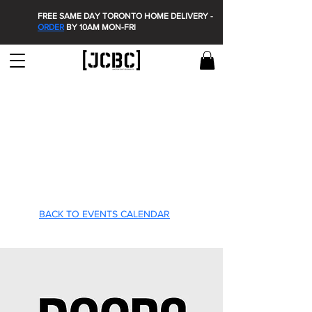
FREE SAME DAY TORONTO HOME DELIVERY -
ORDER
BY 10AM MON-FRI
T'S O
T'S O
BACK TO EVENTS CALENDAR