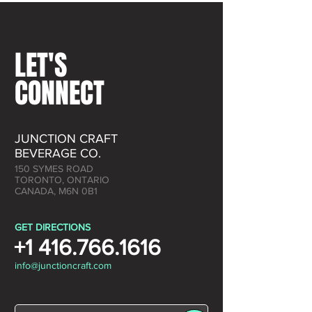
LET'S
CONNECT
JUNCTION CRAFT
BEVERAGE CO.
150 SYMES ROAD
TORONTO, ONTARIO
CANADA, M6N 0B1
GET DIRECTIONS
+1 416.766.1616
info@junctioncraft.com