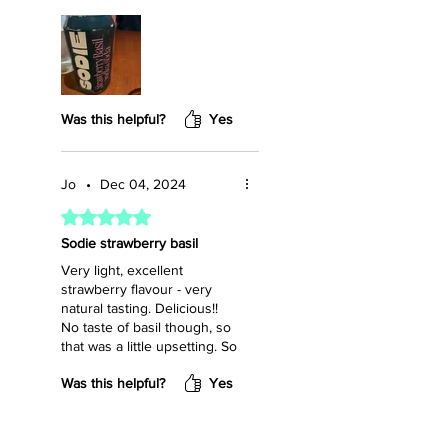
Was this helpful?
Yes
Jo
•
Dec 04, 2024
Rated 5 out of 5 stars.
Sodie strawberry basil
Very light, excellent
strawberry flavour - very
natural tasting. Delicious!!
No taste of basil though, so
that was a little upsetting. So
sad these aren't sold in the
Was this helpful?
Yes
LCBO. I'm going to be
ordering a case. Yum yum.