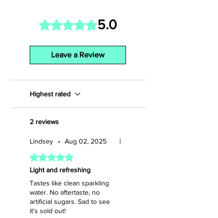
5.0
Rated 5 out of 5 stars.
Leave a Review
Highest rated
2 reviews
Lindsey
•
Aug 02, 2025
Rated 5 out of 5 stars.
Light and refreshing
Tastes like clean sparkling
water. No aftertaste, no
artificial sugars. Sad to see
it's sold out!