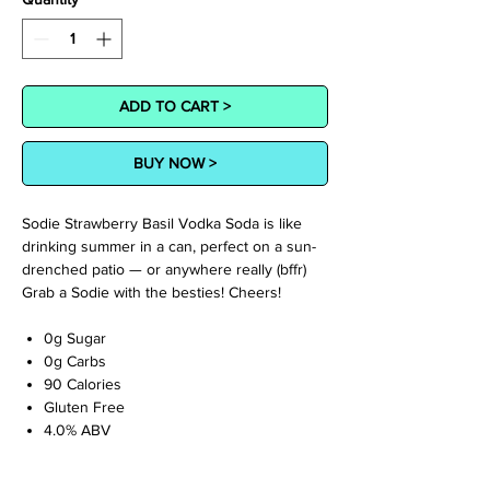
ADD TO CART >
BUY NOW >
Sodie Strawberry Basil Vodka Soda is like
drinking summer in a can, perfect on a sun-
drenched patio — or anywhere really (bffr)
Grab a Sodie with the besties! Cheers!
0g Sugar
0g Carbs
90 Calories
Gluten Free
4.0% ABV