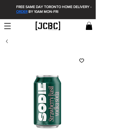
FREE SAME DAY TORONTO HOME DELIVERY -
ORDER
BY 10AM MON-FRI