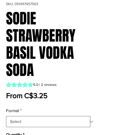
SKU: 051497457563
SODIE
STRAWBERRY
BASIL VODKA
SODA
Rating is 5.0 out of five stars based on 2 reviews
5.0 | 2 reviews
Sale Price
From
C$3.25
Format
*
Quantity
*