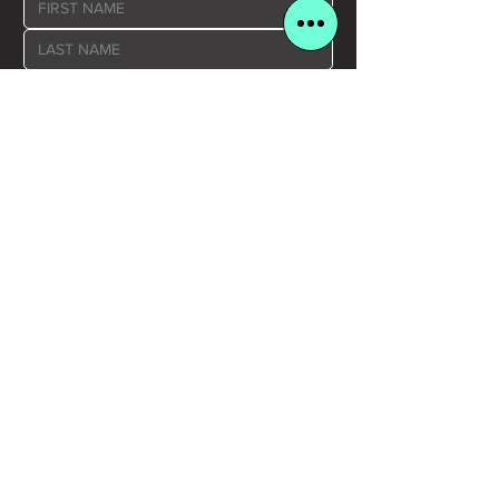
Yes, please send me JCBC news and 
updates
SUBMIT >
COMPANY LINKS