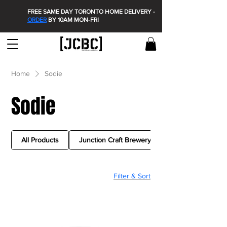
FREE SAME DAY TORONTO HOME DELIVERY -
ORDER
BY 10AM MON-FRI
Home
Sodie
Sodie
All Products
Junction Craft Brewery
Filter & Sort