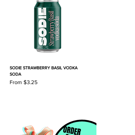
SODIE STRAWBERRY BASIL VODKA
SODA
Sale Price
From
$3.25
ORDER